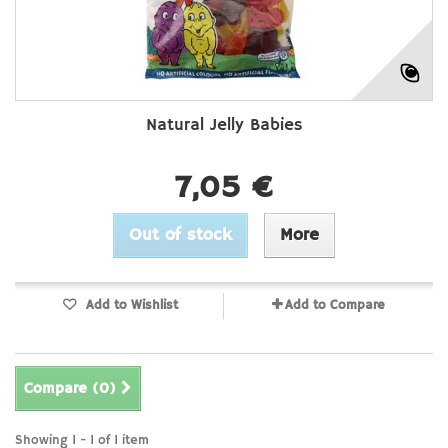
Natural Jelly Babies
7,05 €
Out of stock
More
Add to Wishlist
Add to Compare
Compare (
0
)
Showing 1 - 1 of 1 item