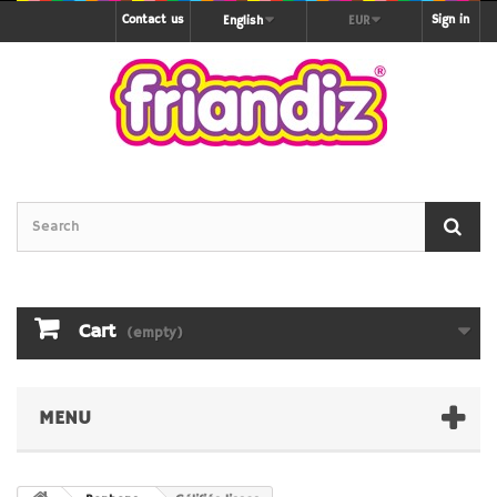
Contact us
Sign in
English
EUR
Cart
(empty)
MENU