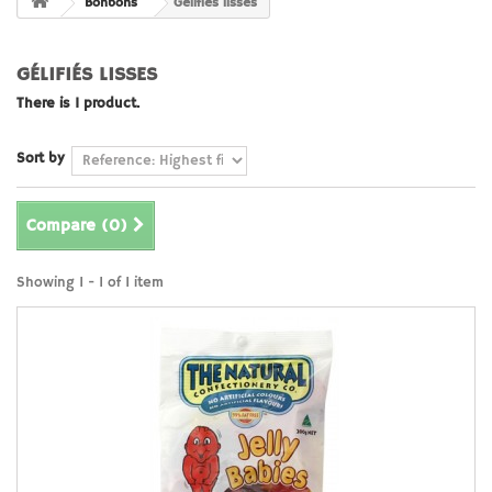
Bonbons
Gélifiés lisses
GÉLIFIÉS LISSES
There is 1 product.
Sort by
Compare (
0
)
Showing 1 - 1 of 1 item