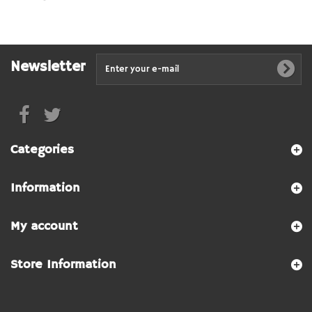
Newsletter
Categories
Information
My account
Store Information