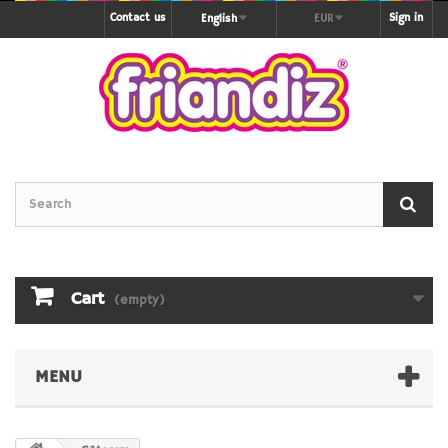
Contact us
Sign in
English
EUR
Cart
(empty)
MENU