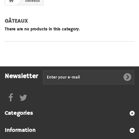
Gâteaux
GÂTEAUX
There are no products in this category.
Newsletter
Categories
Information