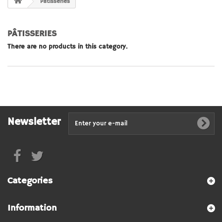
Pâtisseries
PÂTISSERIES
There are no products in this category.
Newsletter
Categories
Information