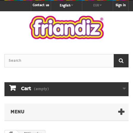
Contact us
Sign in
English
EUR
Cart
(empty)
MENU