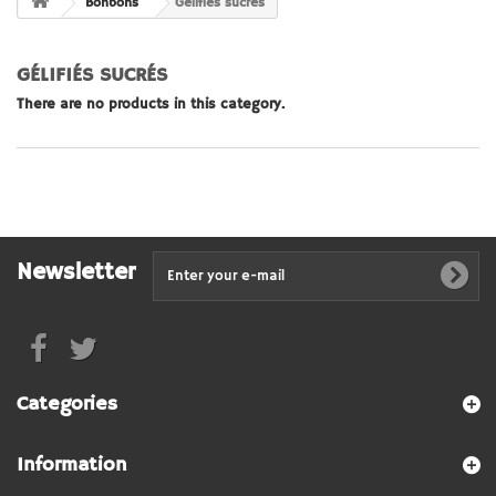
Bonbons
Gélifiés sucrés
GÉLIFIÉS SUCRÉS
There are no products in this category.
Newsletter
Categories
Information