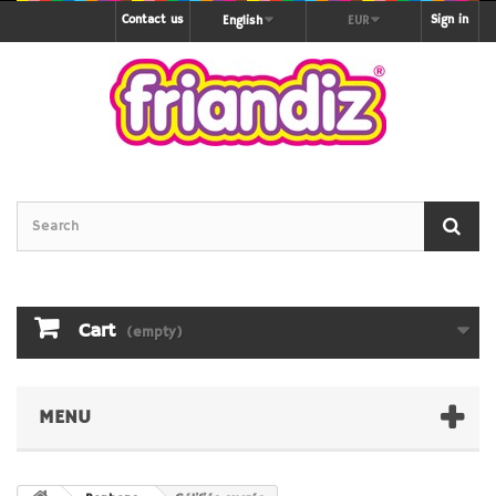
Contact us
Sign in
English
EUR
Cart
(empty)
MENU