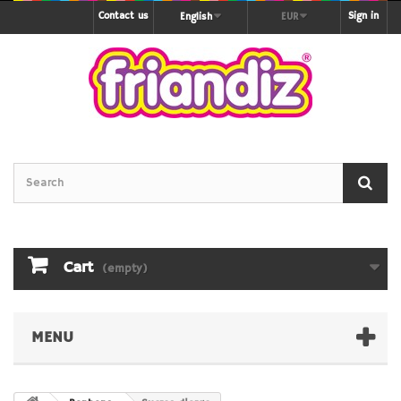
Contact us
Sign in
English
EUR
Cart
(empty)
MENU