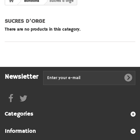
Bonbons
Sucres d'orge
SUCRES D'ORGE
There are no products in this category.
Newsletter
Categories
Information