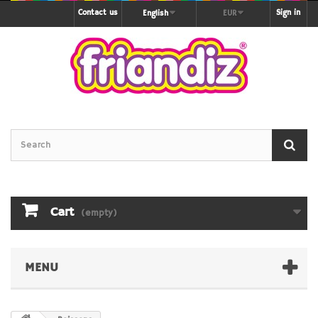
Contact us
Sign in
English
EUR
Cart
(empty)
MENU