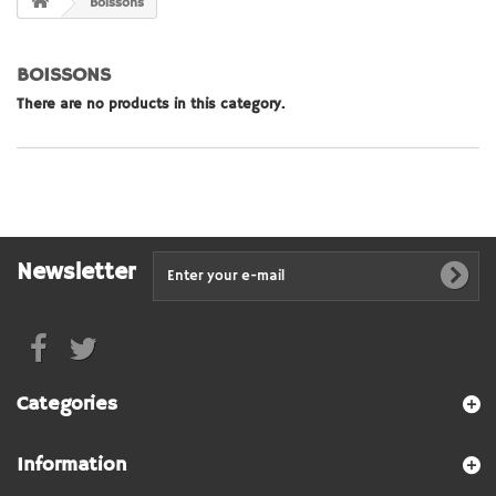
Boissons
BOISSONS
There are no products in this category.
Newsletter
Categories
Information