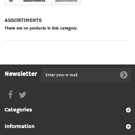
Assortiments
Assortiments
ASSORTIMENTS
There are no products in this category.
Newsletter
Categories
Information