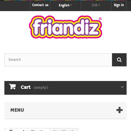
Contact us
Sign in
English
EUR
Cart
(empty)
MENU