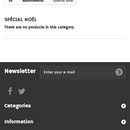
Assortiments
Spécial Noël
SPÉCIAL NOËL
There are no products in this category.
Newsletter
Categories
Information