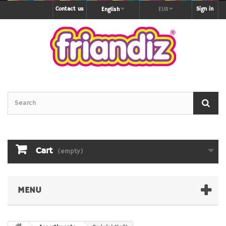
Contact us
Sign in
English
EUR
Cart
(empty)
MENU