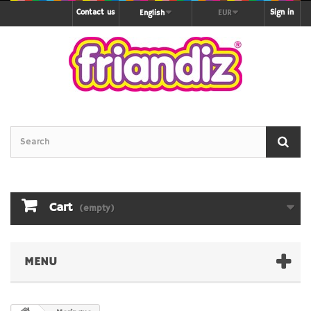
Contact us
Sign in
English
EUR
Cart
(empty)
MENU