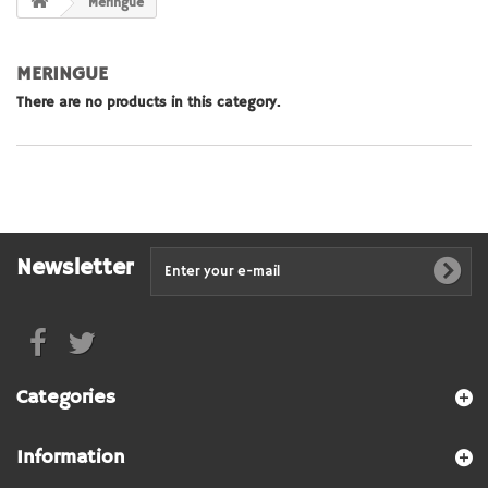
Meringue
MERINGUE
There are no products in this category.
Newsletter
Categories
Information