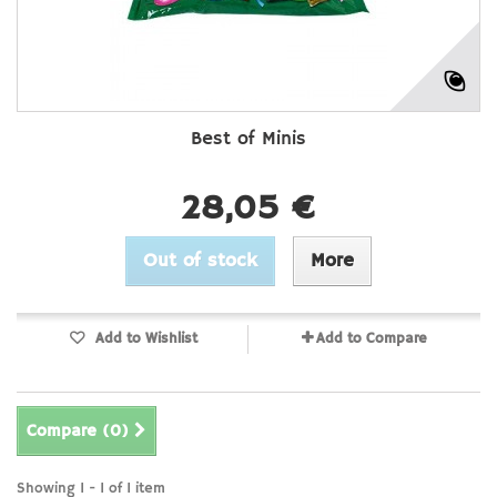
Best of Minis
28,05 €
Out of stock
More
Add to Wishlist
Add to Compare
Compare (
0
)
Showing 1 - 1 of 1 item