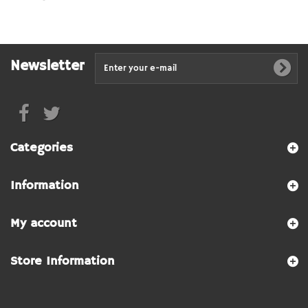
Newsletter
Categories
Information
My account
Store Information