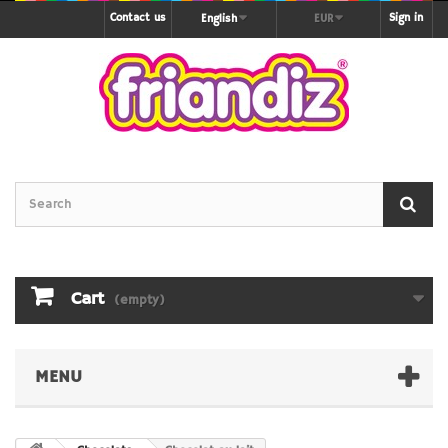
Contact us
Sign in
English
EUR
Cart
(empty)
MENU