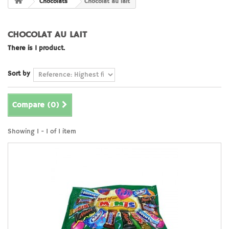
Chocolats
Chocolat au lait
CHOCOLAT AU LAIT
There is 1 product.
Sort by
Compare (
0
)
Showing 1 - 1 of 1 item