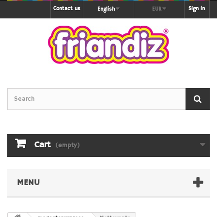
Contact us
Sign in
English
EUR
Cart
(empty)
MENU