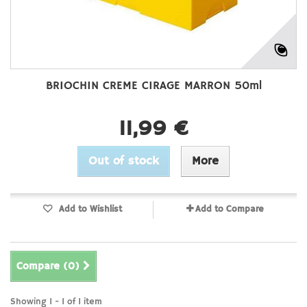
BRIOCHIN CREME CIRAGE MARRON 50ml
11,99 €
Out of stock
More
Add to Wishlist
Add to Compare
Compare (
0
)
Showing 1 - 1 of 1 item