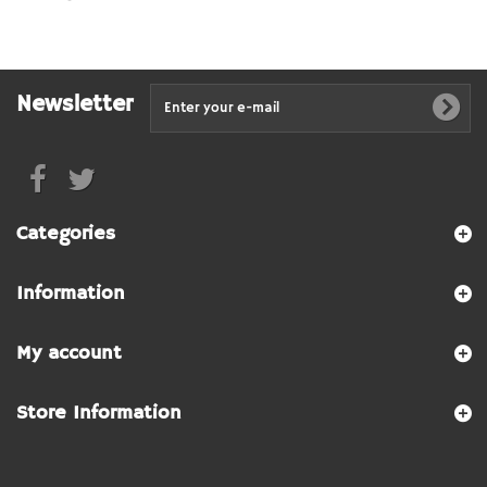
Newsletter
Categories
Information
My account
Store Information