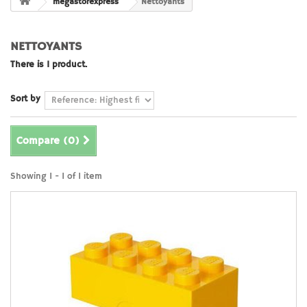
megastorexpress
Nettoyants
NETTOYANTS
There is 1 product.
Sort by
Compare (
0
)
Showing 1 - 1 of 1 item