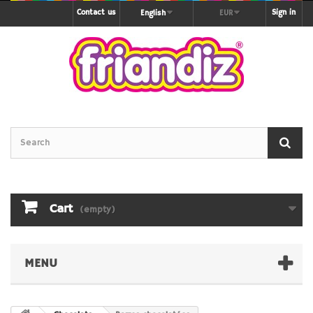
Contact us
Sign in
English
EUR
Cart
(empty)
MENU