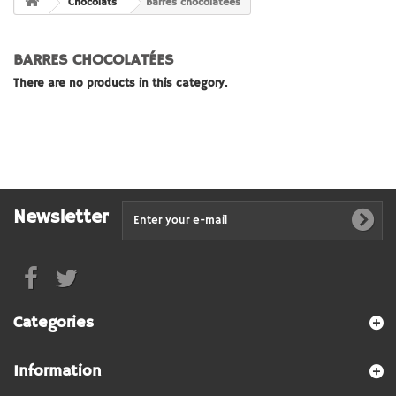
Chocolats
Barres chocolatées
BARRES CHOCOLATÉES
There are no products in this category.
Newsletter
Categories
Information